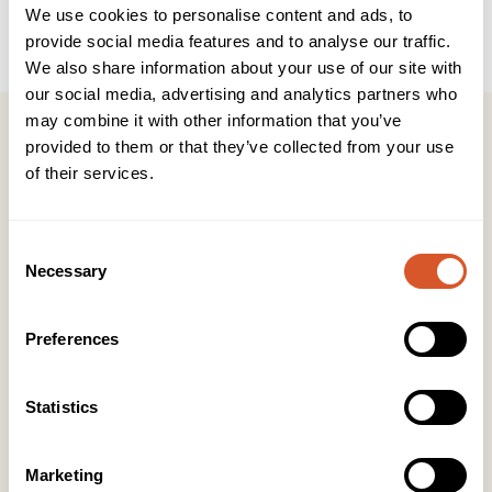
Brukerveiledning
INCI
We use cookies to personalise content and ads, to
provide social media features and to analyse our traffic.
We also share information about your use of our site with
our social media, advertising and analytics partners who
may combine it with other information that you’ve
provided to them or that they’ve collected from your use
of their services.
Kontakt
Consent
KONTOR HUDAVDELING
Necessary
Selection
Tlf:
23 19 10 00
kundeservice@beautyproducts.no
Preferences
KONTOR FOTAVDELING
Tlf:
64 97 40 60
Statistics
post@biovital.no
Org: 967110167
Marketing
Lørenveien 37, 0585 Oslo