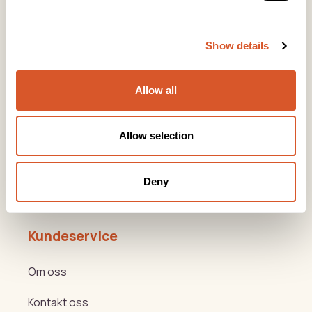
Snarveier
Show details
Produkter
Allow all
Kurs
Varemerker
Allow selection
Beauty og Helse Akademiet
Deny
Hygge- og nyttemøter
Kundeservice
Om oss
Kontakt oss