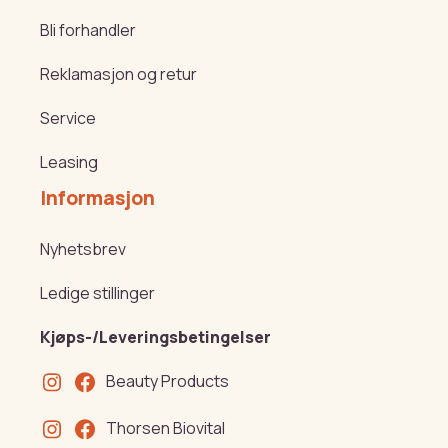
Bli forhandler
Reklamasjon og retur
Service
Leasing
Informasjon
Nyhetsbrev
Ledige stillinger
Kjøps-/Leveringsbetingelser
Beauty Products
Thorsen Biovital