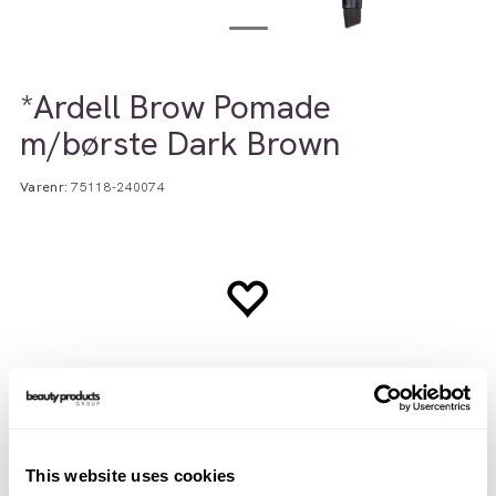
*Ardell Brow Pomade
m/børste Dark Brown
Varenr:
75118-240074
This website uses cookies