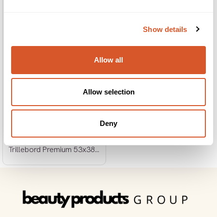
Show details
Allow all
Allow selection
Deny
Trillebord Premium 53x38x86cm