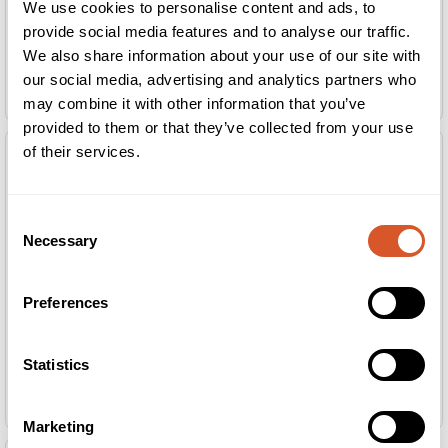
We use cookies to personalise content and ads, to
provide social media features and to analyse our traffic.
We also share information about your use of our site with
our social media, advertising and analytics partners who
Ruck Arbeidsbord Medium m/LED
Ruck Arbeidsbord Medium u/LED
may combine it with other information that you’ve
provided to them or that they’ve collected from your use
of their services.
Consent
Necessary
Selection
Preferences
Statistics
Ruck Arbeidsbord Small m/LED
Ruck Arbeidsbord Small u/LED
Marketing