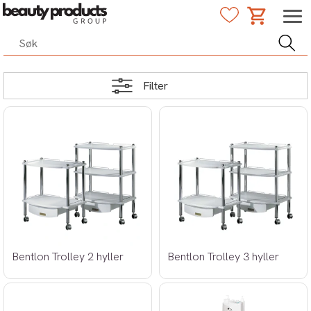
Filter
Bentlon Trolley 2 hyller
Bentlon Trolley 3 hyller