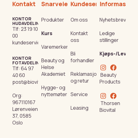
Kontakt
Snarveier
Kundeservice
Informasjon
KONTOR
Produkter
Om oss
Nyhetsbrev
HUDAVDELING
Tlf:
23 19 10
Kurs
Kontakt
Ledige
00
oss
stillinger
kundeservice@beautyproducts.no
Varemerker
Bli
Kjøps-/Leverin
KONTOR
Beauty og
forhandler
FOTAVDELING
Helse
Tlf:
64 97
Akademiet
Reklamasjon
Beauty
40 60
og retur
Products
post@biovital.no
Hygge- og
nyttemøter
Service
Org:
967110167
Thorsen
Leasing
Lørenveien
Biovital
37, 0585
Oslo