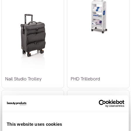
Nail Studio Trolley
PHD Trillebord
This website uses cookies