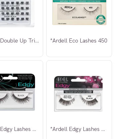
*Ardell Double Up Trio Individual Lashes
*Ardell Eco Lashes 450
*Ardell Edgy Lashes 403
*Ardell Edgy Lashes 406