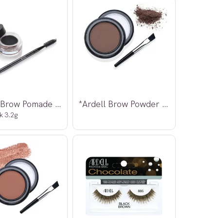
*Ardell Brow Pomade w/brush
*Ardell Brow Powder Dark Brown 2,2g
k 3.2g