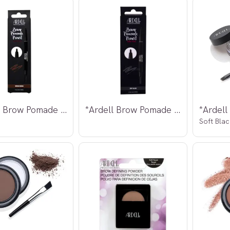
*Ardell Brow Pomade Pencil Medium Brown
*Ardell Brow Pomade Pencil Soft Black
Soft Blac