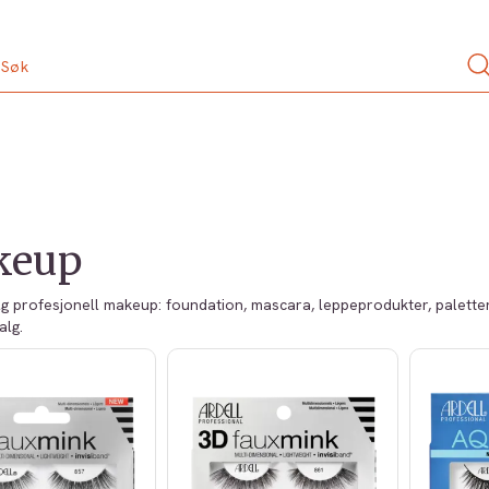
keup
lg profesjonell makeup: foundation, mascara, leppeprodukter, paletter,
alg.