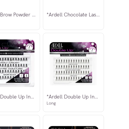
*Ardell Brow Powder Taupe 2,2g
*Ardell Chocolate Lashes 886
*Ardell Double Up Individuals Knot-Free
*Ardell Double Up Individuals Knotted
Long