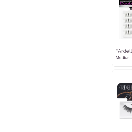
Medium