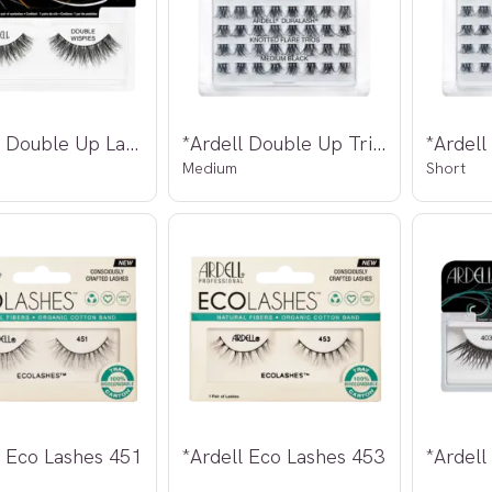
*Ardell Double Up Lashes Wispies
*Ardell Double Up Trio Individual Lashes
Medium
Short
l Eco Lashes 451
*Ardell Eco Lashes 453