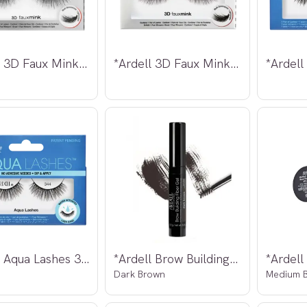
*Ardell 3D Faux Mink Lashes 857
*Ardell 3D Faux Mink Lashes 861
*Ardell Aqua Lashes 344
*Ardell Brow Building Fiber Gel
Dark Brown
Medium B