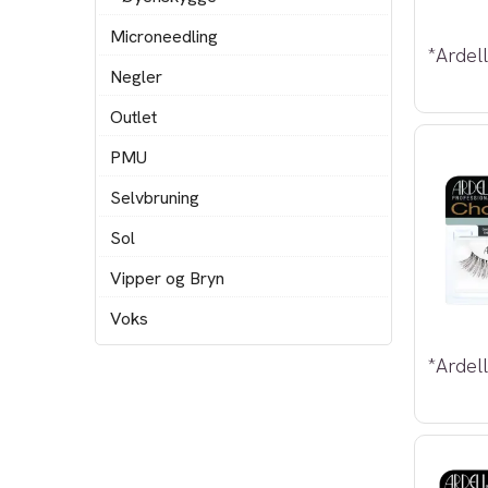
Microneedling
Negler
Outlet
PMU
Selvbruning
Sol
Vipper og Bryn
Voks