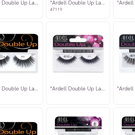
*Ardell Double Up Lashes 205
*Ardell Double Up Lashes 206
47119
*Ardell Double Up Lashes 210
*Ardell Double Up Lashes 211