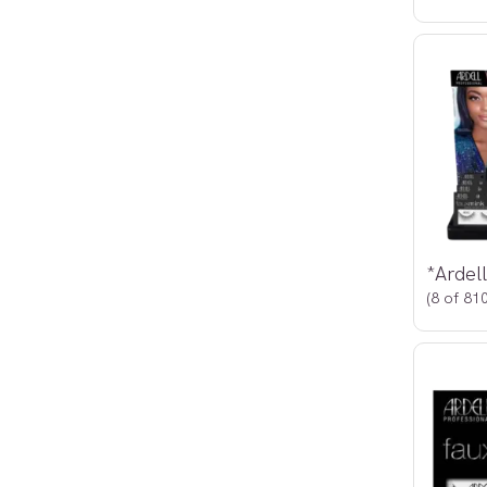
(8 of 810