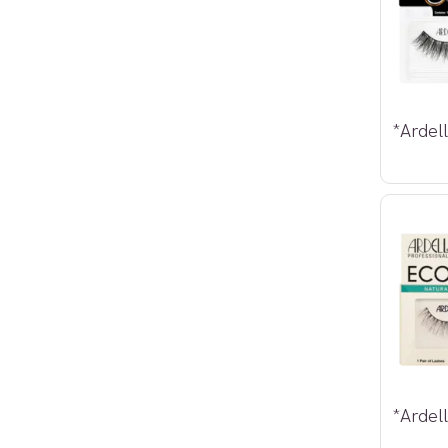
*Ardel