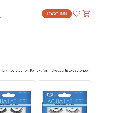
LOGG INN
 bryn og tilbehør. Perfekt for makeupartister, salonger