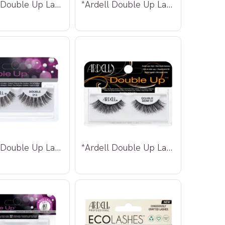
*Ardell Double Up Lashes 207
*Ardell Double Up Lashes 208
*Ardell Double Up Lashes 213
*Ardell Double Up Lashes Demi Wispies