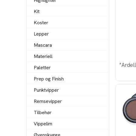
Highlighter
Kit
Koster
Lepper
Mascara
Materiell
Paletter
Prep og Finish
Punktvipper
Remsevipper
Tilbehør
Vippelim
Øyenskygge