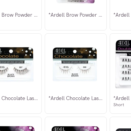
*Ardell Brow Powder Mink Brown 2,2g
*Ardell Brow Powder Soft Taupe 2,2g
*Ardell Chocolate Lashes 887
*Ardell Chocolate Lashes 888
Short