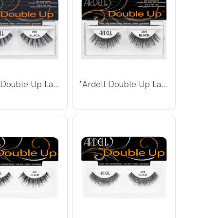
*Ardell Double Up Lashes 202
*Ardell Double Up Lashes 204