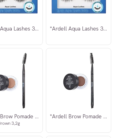
*Ardell Aqua Lashes 340
*Ardell Aqua Lashes 341
*Ardell Brow Pomade m/børste
*Ardell Brow Pomade m/børste Dark Brown
rown 3,2g