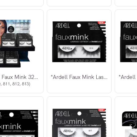
*Ardell Faux Mink 32pcs Display
*Ardell Faux Mink Lashes 810
, 811, 812, 813)