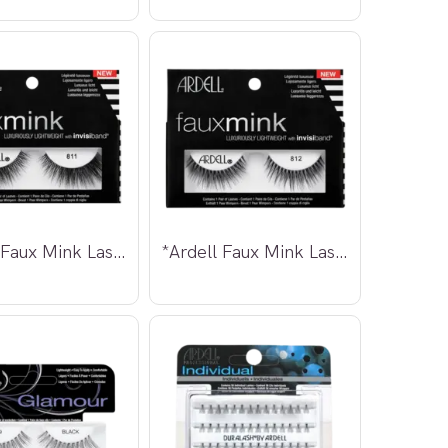
*Ardell Faux Mink Lashes 811
*Ardell Faux Mink Lashes 812