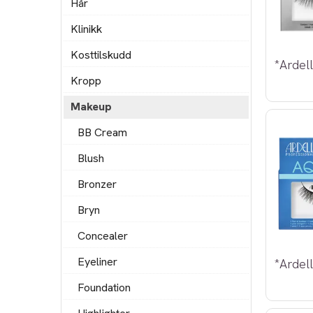
Hår
Klinikk
Kosttilskudd
Kropp
Makeup
BB Cream
Blush
Bronzer
Bryn
Concealer
Eyeliner
Foundation