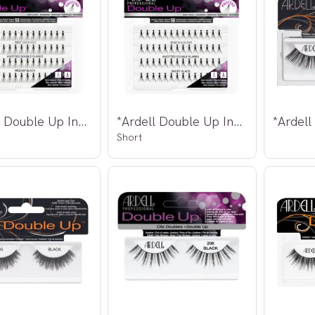
*Ardell Double Up Individuals Knotted
*Ardell Double Up Individuals Knotted
Short