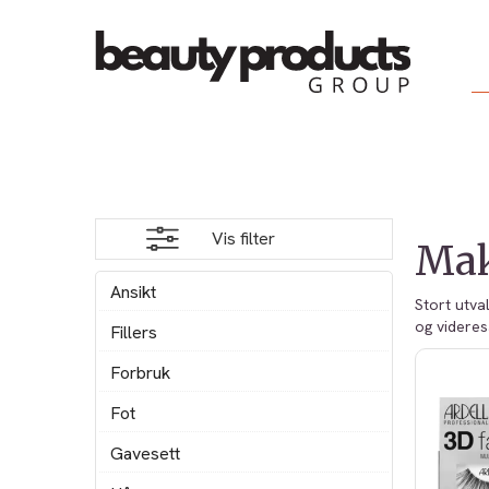
Vis filter
Ma
Ansikt
Stort utva
og videres
Fillers
Forbruk
Fot
Gavesett