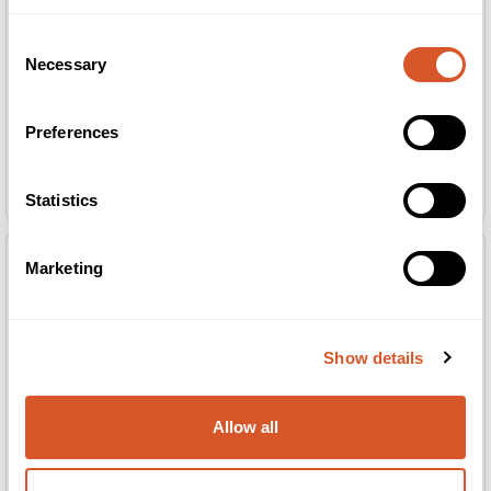
Consent
Necessary
Selection
Preferences
Berrisom Water Plumping Lip Tattoo 03
Berrisom Water Plumping Lip Tattoo 04
Orchid Pink 6g
Berry Pink 6g
Statistics
Marketing
Show details
Allow all
Berrisom Water Plumping Lip Tattoo 05
K Phyto-Ceutical Soothing Lips 5g
Scarlet Red 6g