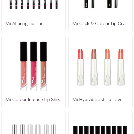
Mii Alluring Lip Liner
Mii Click & Colour Lip Crayon
Mii Colour Intense Lip Sheen
Mii Hydraboost Lip Lover