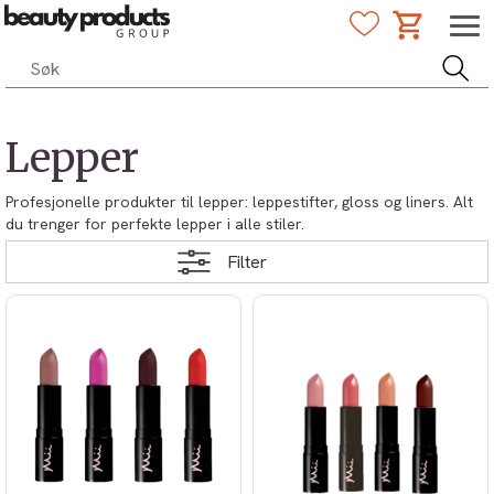
Lepper
Profesjonelle produkter til lepper: leppestifter, gloss og liners. Alt
du trenger for perfekte lepper i alle stiler.
Filter