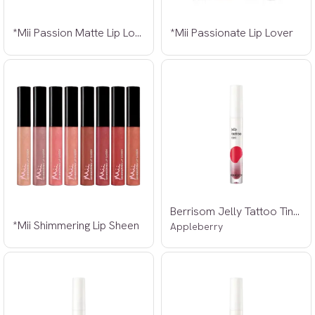
*Mii Passion Matte Lip Lover
*Mii Passionate Lip Lover
Berrisom Jelly Tattoo Tint 01 3,8g
*Mii Shimmering Lip Sheen
Appleberry