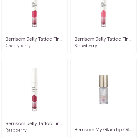
Berrisom Jelly Tattoo Tint 02 3,8g
Berrisom Jelly Tattoo Tint 03 3,8g
Cherryberry
Strawberry
Berrisom Jelly Tattoo Tint 04 3,8g
Berrisom My Glam Lip Oil 3,5g
Raspberry