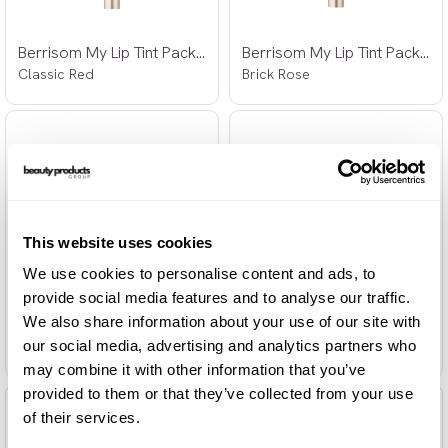
Berrisom My Lip Tint Pack 03 15g
Berrisom My Lip Tint Pack 04 15g
Classic Red
Brick Rose
This website uses cookies
We use cookies to personalise content and ads, to
provide social media features and to analyse our traffic.
We also share information about your use of our site with
Berrisom Water Plumping Lip Tattoo 01
Berrisom Water Plumping Lip Tattoo 02
our social media, advertising and analytics partners who
Red Core 6g
Coco Orange 6g
may combine it with other information that you’ve
provided to them or that they’ve collected from your use
of their services.