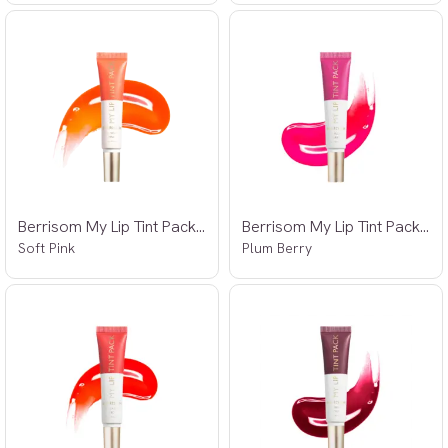
Berrisom My Lip Tint Pack 01 15g
Berrisom My Lip Tint Pack 02 15g
Soft Pink
Plum Berry