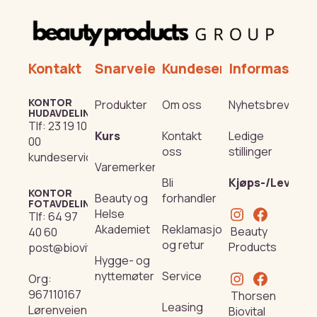
Kontakt
Snarveier
Kundeservice
Informasjon
KONTOR
Produkter
Om oss
Nyhetsbrev
HUDAVDELING
Tlf:
23 19 10
Kurs
Kontakt
Ledige
00
oss
stillinger
kundeservice@beautyproducts.no
Varemerker
Bli
Kjøps-/Leverin
KONTOR
Beauty og
forhandler
FOTAVDELING
Helse
Tlf:
64 97
Akademiet
Reklamasjon
Beauty
40 60
og retur
Products
post@biovital.no
Hygge- og
nyttemøter
Service
Org:
967110167
Thorsen
Leasing
Lørenveien
Biovital