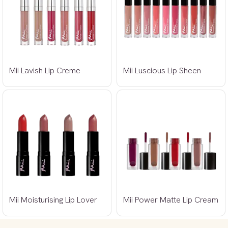
Mii Lavish Lip Creme
Mii Luscious Lip Sheen
Mii Moisturising Lip Lover
Mii Power Matte Lip Cream