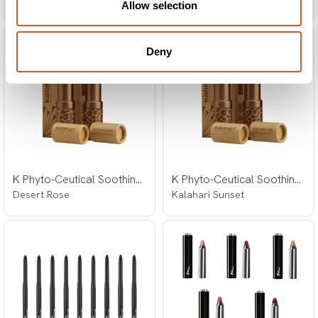
Allow selection
Deny
K Phyto-Ceutical Soothing Lips Set
K Phyto-Ceutical Soothing Lips Set
Desert Rose
Kalahari Sunset