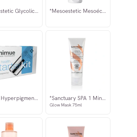
*Mesoestetic Glycolic + E + F Ampoules
*Mesoestetic Mesoéclat Cream 50ml
*Nimue Hyperpigmented Skin starter Kit
*Sanctuary SPA 1 Minute Daily
Glow Mask 75ml