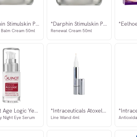
*Darphin Stimulskin Plus Absolute
*Darphin Stimulskin Plus Absolute
 Balm Cream 50ml
Renewal Cream 50ml
*Guinot Age Logic Yeux Serum 15ml
*Intraceuticals Atoxelene
*Intrac
y Night Eye Serum
Line Wand 4ml
Antioxid