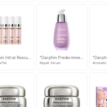
*Darphin Intral Rescue Super Concentrate
*Darphin Predermine Firming Wrinkle
x7ml
Repair Serum
Aromatic