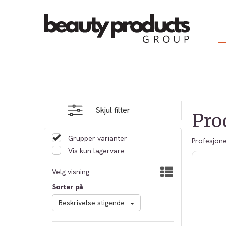
Skjul filter
Pro
Grupper varianter
Profesjone
Vis kun lagervare
Velg visning:
Sorter på
Beskrivelse stigende