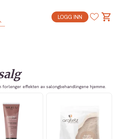
LOGG INN
esalg
om forlenger effekten av salongbehandlingene hjemme.