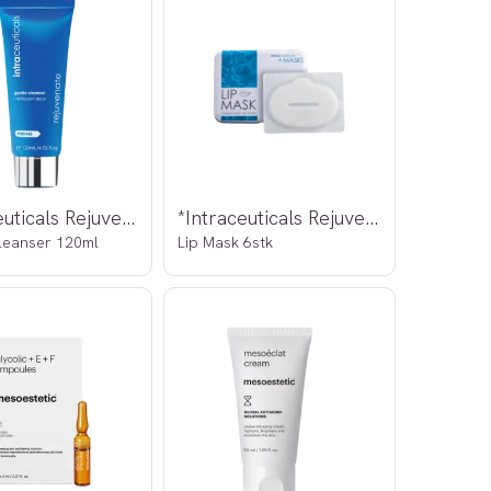
*Intraceuticals Rejuvenate
*Intraceuticals Rejuvenate
leanser 120ml
Lip Mask 6stk