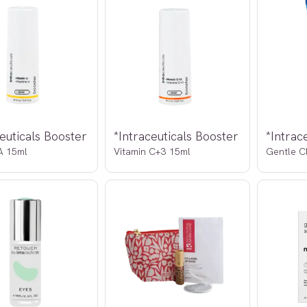
euticals Booster
*Intraceuticals Booster
A 15ml
Vitamin C+3 15ml
Gentle C