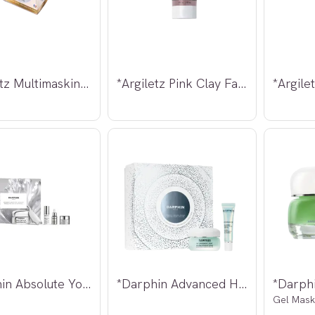
*Argiletz Multimasking Normal hud 3x30g
*Argiletz Pink Clay Face Mask 100ml
*Darphin Absolute Youth Odyssey
*Darphin Advanced Hydration Kit
Gel Mask