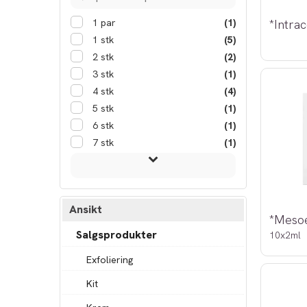
1 par
(1)
1 stk
(5)
2 stk
(2)
3 stk
(1)
4 stk
(4)
5 stk
(1)
6 stk
(1)
7 stk
(1)
Ansikt
Salgsprodukter
10x2ml
Exfoliering
Kit