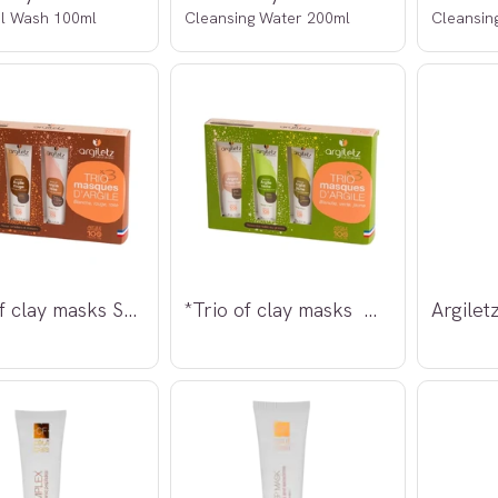
l Wash 100ml
Cleansing Water 200ml
Cleansin
*Trio of clay masks Sensitiv hud 3x30g
*Trio of clay masks Normal hud 3x30g