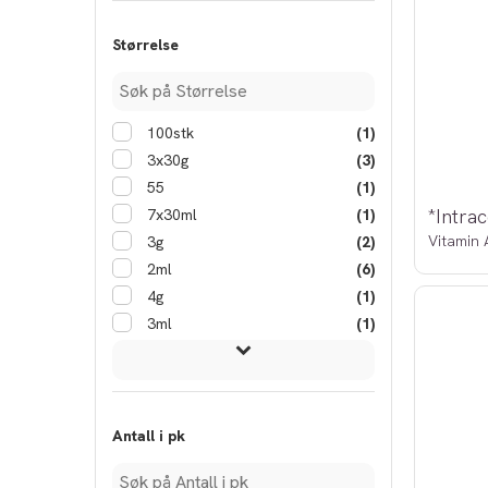
Størrelse
100stk
(1)
3x30g
(3)
55
(1)
*Intrac
7x30ml
(1)
Vitamin 
3g
(2)
2ml
(6)
4g
(1)
3ml
(1)
Antall i pk