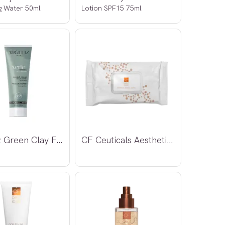
g Water 50ml
Lotion SPF15 75ml
Argiletz Green Clay Face Mask 100ml
CF Ceuticals Aesthetic Dermal Wipes