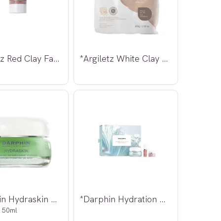
*Argiletz Red Clay Face Mask 100ml
*Argiletz White Clay Powder 200g
*Darphin Hydraskin Cooling Hydrating
*Darphin Hydration Dive
 50ml