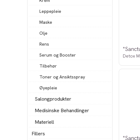
Krem
Leppepleie
Maske
Olje
Rens
Serum og Booster
Detox M
Tilbehør
Toner og Ansiktsspray
Øyepleie
Salongprodukter
Medisinske Behandlinger
Materiell
Fillers