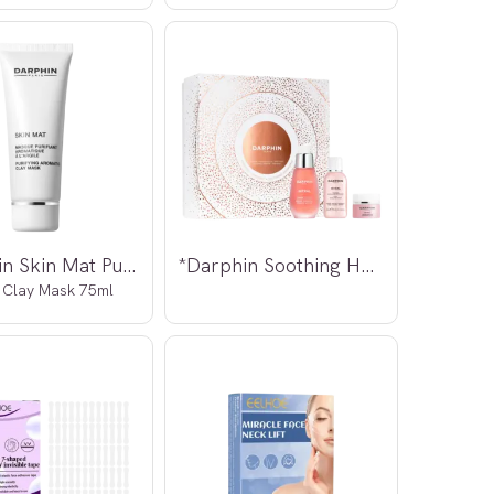
*Darphin Skin Mat Purifying
*Darphin Soothing Harmony Kit
 Clay Mask 75ml