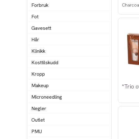
Forbruk
Charcoa
Fot
Gavesett
Hår
Klinikk
Kosttilskudd
Kropp
Makeup
Microneedling
Negler
Outlet
PMU