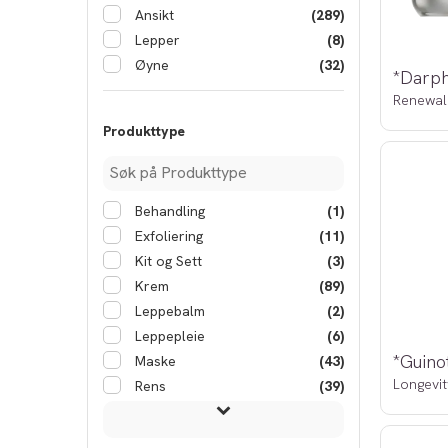
Ansikt
(289)
Lepper
(8)
Øyne
(32)
Renewal
Produkttype
Behandling
(1)
Exfoliering
(11)
Kit og Sett
(3)
Krem
(89)
Leppebalm
(2)
Leppepleie
(6)
Maske
(43)
Longevit
Rens
(39)