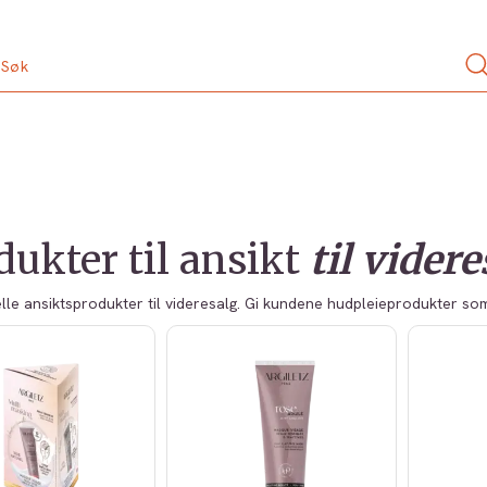
dukter til ansikt
til vider
lle ansiktsprodukter til videresalg. Gi kundene hudpleieprodukter s