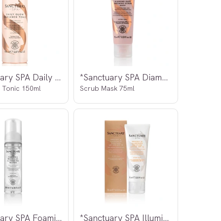
*Sanctuary SPA Daily Glow
*Sanctuary SPA Diamond Dust
 Tonic 150ml
Scrub Mask 75ml
*Sanctuary SPA Foaming Micellar
*Sanctuary SPA Illuminating Moisture