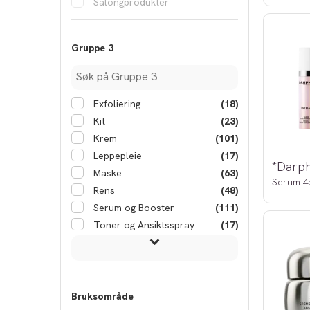
Salongprodukter
Gruppe 3
Exfoliering
(18)
Kit
(23)
Krem
(101)
Leppepleie
(17)
Maske
(63)
Serum 4
Rens
(48)
Serum og Booster
(111)
Toner og Ansiktsspray
(17)
Bruksområde