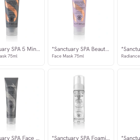
*Sanctuary SPA 5 Minute Thermal
*Sanctuary SPA Beauty Sleep
ask 75ml
Face Mask 75ml
Radiance
*Sanctuary SPA Face Warming Detox
*Sanctuary SPA Foaming Micellar