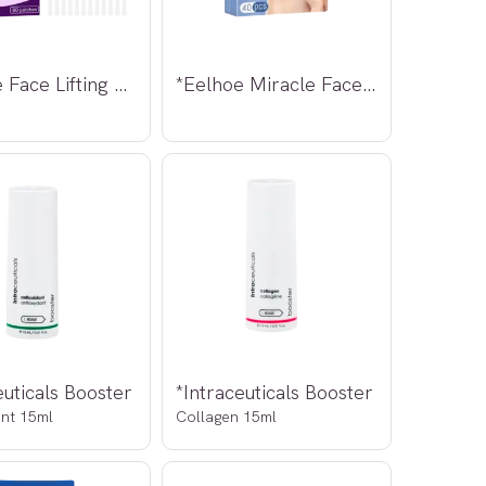
*Eelhoe Face Lifting Patch 60stk
*Eelhoe Miracle Face Neck Lift 40stk
euticals Booster
*Intraceuticals Booster
ant 15ml
Collagen 15ml