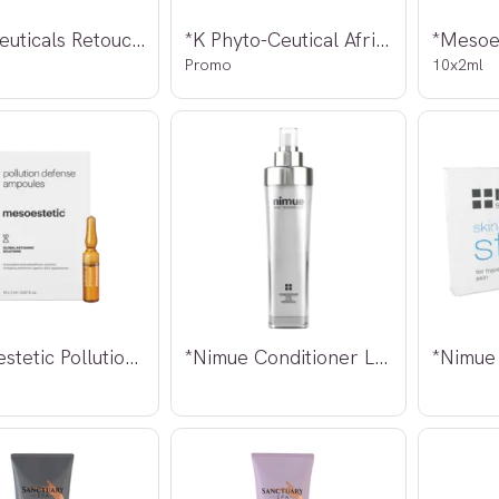
*Intraceuticals Retouch Eyes 15ml
*K Phyto-Ceutical African Flower Set
Promo
10x2ml
*Mesoestetic Pollution Defense Ampoules
*Nimue Conditioner Lite 140ml