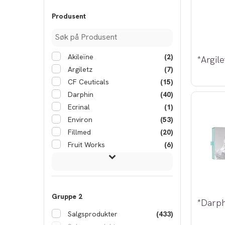
Produsent
Akileïne
(2)
Argiletz
(7)
CF Ceuticals
(15)
Darphin
(40)
Ecrinal
(1)
Environ
(53)
Fillmed
(20)
Fruit Works
(6)
Gruppe 2
Salgsprodukter
(433)