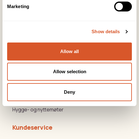
post@biovital.no
Marketing
Org: 967110167
Lørenveien 37, 0585 Oslo
Show details
Snarveier
Allow all
Produkter
Kurs
Allow selection
Varemerker
Deny
Beauty og Helse Akademiet
Hygge- og nyttemøter
Kundeservice