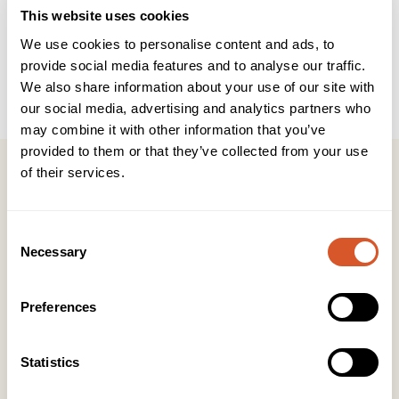
Teknisk info
Brukerveiledning
INCI
This website uses cookies
We use cookies to personalise content and ads, to
provide social media features and to analyse our traffic.
Antall i pk
40 stk
We also share information about your use of our site with
Produkttype
Salongprodukter
our social media, advertising and analytics partners who
may combine it with other information that you’ve
provided to them or that they’ve collected from your use
of their services.
Consent
Kontakt
Necessary
Selection
KONTOR HUDAVDELING
Tlf:
23 19 10 00
Preferences
kundeservice@beautyproducts.no
Statistics
KONTOR FOTAVDELING
Tlf:
64 97 40 60