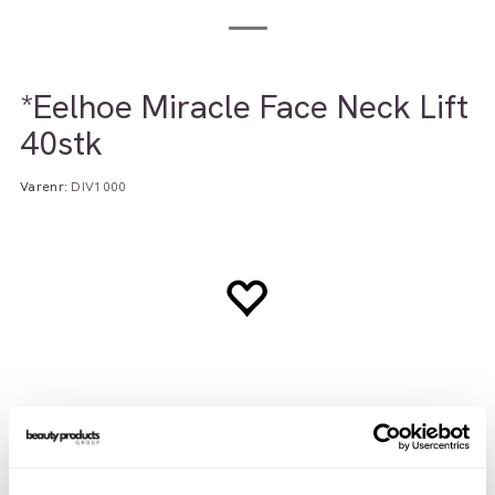
*Eelhoe Miracle Face Neck Lift
40stk
Varenr:
DIV1000