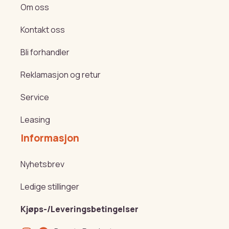
Om oss
Kontakt oss
Bli forhandler
Reklamasjon og retur
Service
Leasing
Informasjon
Nyhetsbrev
Ledige stillinger
Kjøps-/Leveringsbetingelser