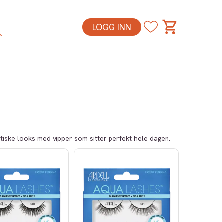
LOGG INN
atiske looks med vipper som sitter perfekt hele dagen.