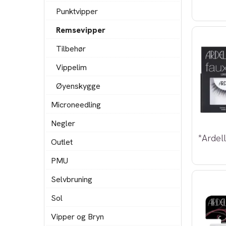
Punktvipper
Remsevipper
Tilbehør
Vippelim
Øyenskygge
Microneedling
Negler
Outlet
PMU
Selvbruning
Sol
Vipper og Bryn