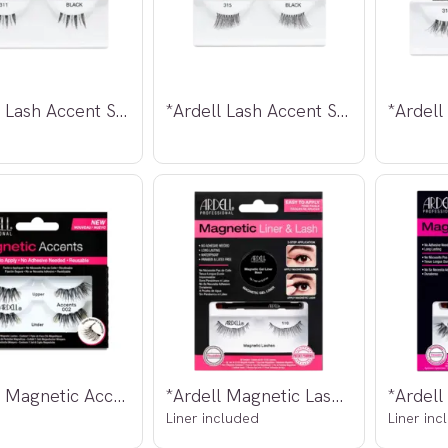
*Ardell Lash Accent Strip Lashes #311
*Ardell Lash Accent Strip Lashes #315
*Ardell Magnetic Accent Lashes 002
*Ardell Magnetic Lashes 110
Liner included
Liner inc