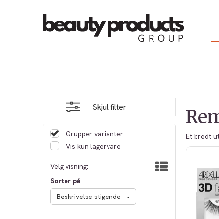
Skjul filter
Rem
Grupper varianter
Et bredt u
Vis kun lagervare
Velg visning:
Sorter på
Beskrivelse stigende