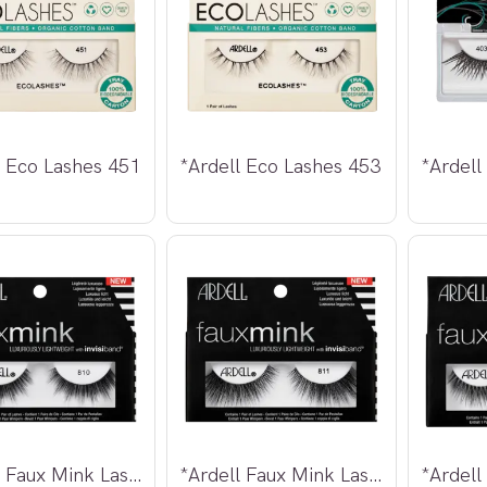
l Eco Lashes 451
*Ardell Eco Lashes 453
*Ardell Faux Mink Lashes 810
*Ardell Faux Mink Lashes 811