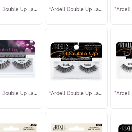
*Ardell Double Up Lashes 207
*Ardell Double Up Lashes 208
*Ardell Double Up Lashes 213
*Ardell Double Up Lashes Demi Wispies