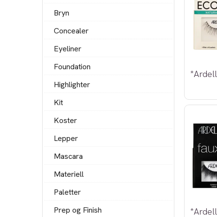
Bryn
Concealer
Eyeliner
Foundation
*Ardel
Highlighter
Kit
Koster
Lepper
Mascara
Materiell
Paletter
Prep og Finish