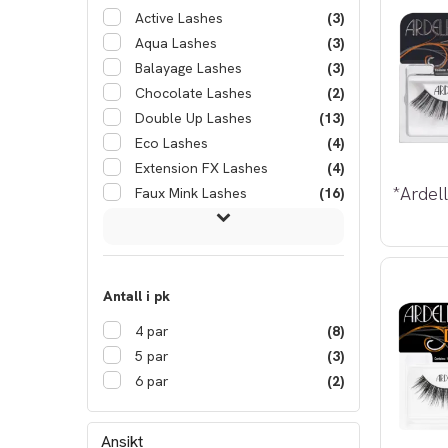
Active Lashes
(3)
Aqua Lashes
(3)
Balayage Lashes
(3)
Chocolate Lashes
(2)
Double Up Lashes
(13)
Eco Lashes
(4)
Extension FX Lashes
(4)
Faux Mink Lashes
(16)
Antall i pk
4 par
(8)
5 par
(3)
6 par
(2)
Ansikt