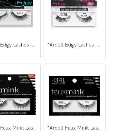
*Ardell Edgy Lashes 403
*Ardell Edgy Lashes 406
*Ardell Faux Mink Lashes 812
*Ardell Faux Mink Lashes 813