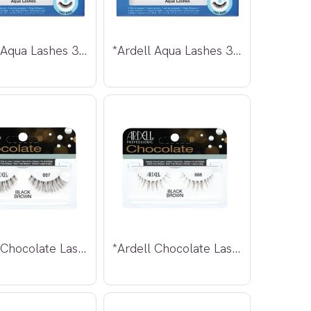
*Ardell Aqua Lashes 340
*Ardell Aqua Lashes 341
*Ardell Chocolate Lashes 887
*Ardell Chocolate Lashes 888