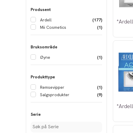
Produsent
Ardell
(177)
Mii Cosmetics
(1)
Bruksområde
Øyne
(1)
Produkttype
Remsevipper
(1)
Salgsprodukter
(9)
Serie