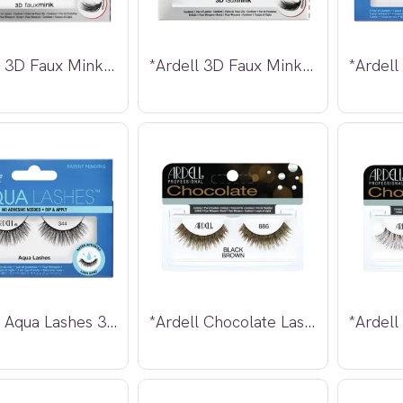
*Ardell 3D Faux Mink Lashes 857
*Ardell 3D Faux Mink Lashes 861
*Ardell Aqua Lashes 344
*Ardell Chocolate Lashes 886