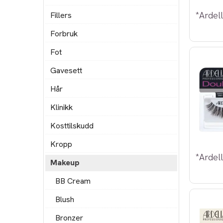
Fillers
Forbruk
Fot
Gavesett
Hår
Klinikk
Kosttilskudd
Kropp
Makeup
BB Cream
Blush
Bronzer