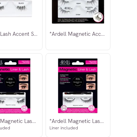
*Ardell Lash Accent Strip Lashes #318
*Ardell Magnetic Accent Lashes 001
*Ardell Magnetic Lashes Accent 002
*Ardell Magnetic Lashes Demi Wispies
luded
Liner included