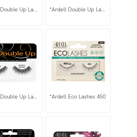
*Ardell Double Up Lashes 210
*Ardell Double Up Lashes 211
*Ardell Double Up Lashes Wispies
*Ardell Eco Lashes 450