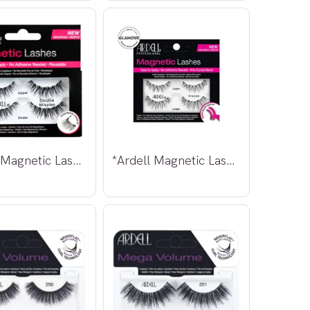
*Ardell Magnetic Lashes Double Wispies
*Ardell Magnetic Lashes Wispies