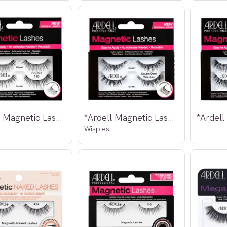
*Ardell Magnetic Lashes Double 110
*Ardell Magnetic Lashes Double Demi
Wispies