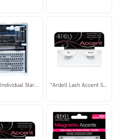
*Ardell Individual Starter Kit
*Ardell Lash Accent Strip Lashes #308