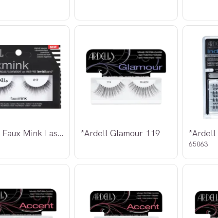
*Ardell Faux Mink Lashes 817
*Ardell Glamour 119
65063