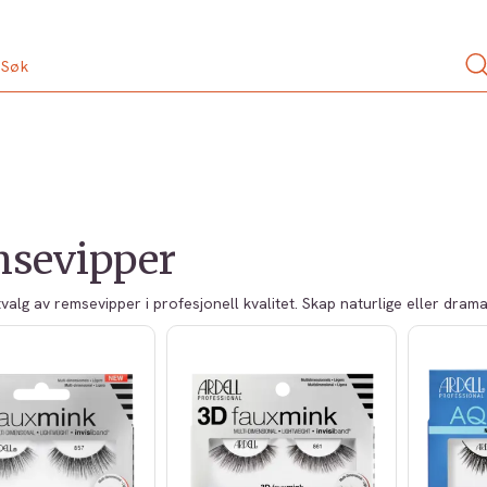
sevipper
tvalg av remsevipper i profesjonell kvalitet. Skap naturlige eller dram