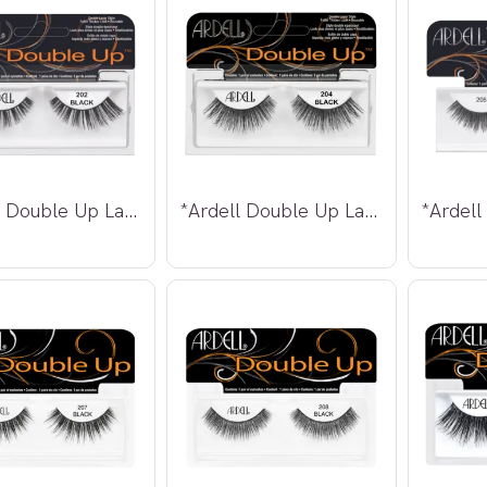
*Ardell Double Up Lashes 202
*Ardell Double Up Lashes 204