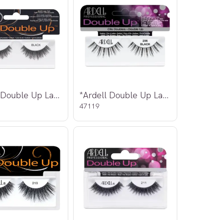
*Ardell Double Up Lashes 205
*Ardell Double Up Lashes 206
47119