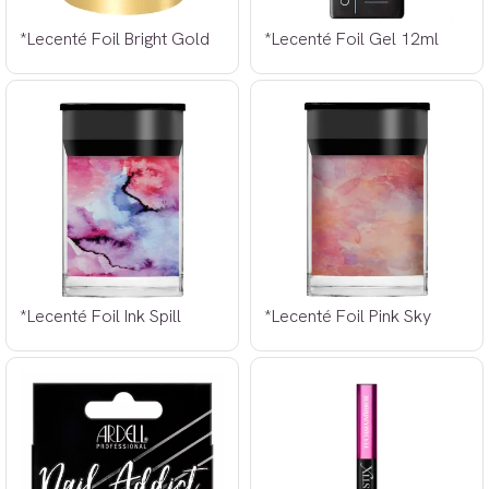
*Lecenté Foil Bright Gold
*Lecenté Foil Gel 12ml
*Lecenté Foil Ink Spill
*Lecenté Foil Pink Sky