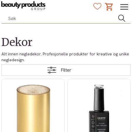
Dekor
Alt innen negledekor. Profesjonelle produkter for kreative og unike
negledesign.
Filter