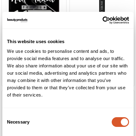
This website uses cookies
We use cookies to personalise content and ads, to
provide social media features and to analyse our traffic.
We also share information about your use of our site with
Gelish Chrome Stix
our social media, advertising and analytics partners who
Ardell Nail Addict Nude Light Crystals
Fuchsia Mirror
may combine it with other information that you’ve
provided to them or that they’ve collected from your use
of their services.
Consent
Necessary
Selection