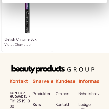
Gelish Chrome Stix
Violet Chameleon
Kontakt
Snarveier
Kundeservice
Informasjon
KONTOR
Produkter
Om oss
Nyhetsbrev
HUDAVDELING
Tlf:
23 19 10
Kurs
Kontakt
Ledige
00