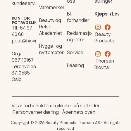
oss
stillinger
kundeservice@beautyproducts.no
Varemerker
Bli
Kjøps-/Leverin
KONTOR
Beauty og
forhandler
FOTAVDELING
Helse
Tlf:
64 97
Akademiet
Reklamasjon
Beauty
40 60
og retur
Products
post@biovital.no
Hygge- og
nyttemøter
Service
Org:
967110167
Thorsen
Leasing
Lørenveien
Biovital
37, 0585
Oslo
Vi tar forbehold om trykkkfeil på nettsiden.
Personvernerklæring
Åpenhetsloven
Copyright © 2026 Beauty Products Thorsen AS - All rights
reserved