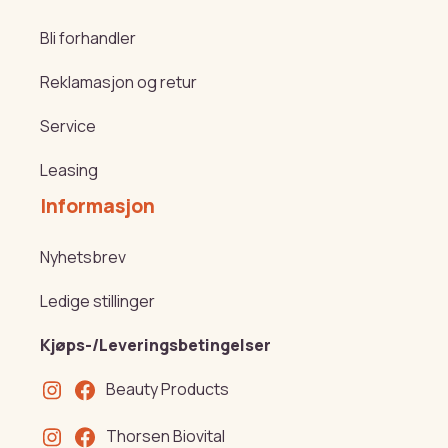
Bli forhandler
Reklamasjon og retur
Service
Leasing
Informasjon
Nyhetsbrev
Ledige stillinger
Kjøps-/Leveringsbetingelser
Beauty Products
Thorsen Biovital