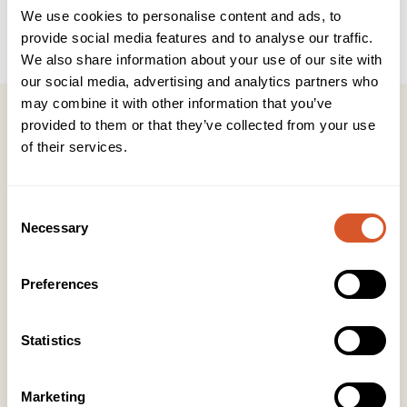
We use cookies to personalise content and ads, to
Produkttype
Salongprodukter
provide social media features and to analyse our traffic.
We also share information about your use of our site with
our social media, advertising and analytics partners who
may combine it with other information that you’ve
provided to them or that they’ve collected from your use
of their services.
Kontakt
Consent
Necessary
KONTOR HUDAVDELING
Selection
Tlf:
23 19 10 00
kundeservice@beautyproducts.no
Preferences
KONTOR FOTAVDELING
Tlf:
64 97 40 60
Statistics
post@biovital.no
Org: 967110167
Marketing