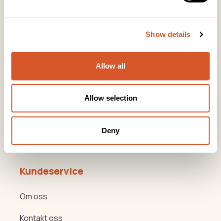
Lørenveien 37, 0585 Oslo
Snarveier
Show details
Produkter
Allow all
Kurs
Varemerker
Allow selection
Beauty og Helse Akademiet
Deny
Hygge- og nyttemøter
Kundeservice
Om oss
Kontakt oss