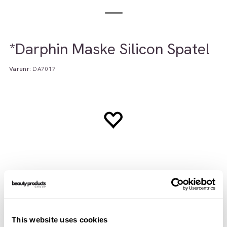
*Darphin Maske Silicon Spatel
Varenr:
DA7017
Teknisk info
Brukerveiledning
INCI
This website uses cookies