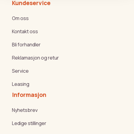
Kundeservice
Om oss
Kontakt oss
Bli forhandler
Reklamasjon og retur
Service
Leasing
Informasjon
Nyhetsbrev
Ledige stillinger