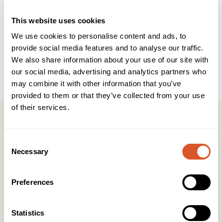
This website uses cookies
Bruksområde
Ansikt
We use cookies to personalise content and ads, to
Produkttype
Rens
provide social media features and to analyse our traffic.
Salongprodukter
We also share information about your use of our site with
our social media, advertising and analytics partners who
Størrelse
485ml
may combine it with other information that you’ve
provided to them or that they’ve collected from your use
of their services.
Consent
Necessary
Selection
Kontakt
KONTOR HUDAVDELING
Preferences
Tlf:
23 19 10 00
kundeservice@beautyproducts.no
Statistics