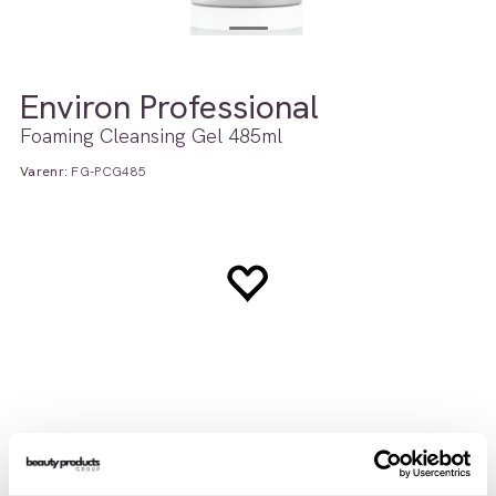
Environ Professional
Foaming Cleansing Gel 485ml
Varenr:
FG-PCG485
Teknisk info
Brukerveiledning
INCI