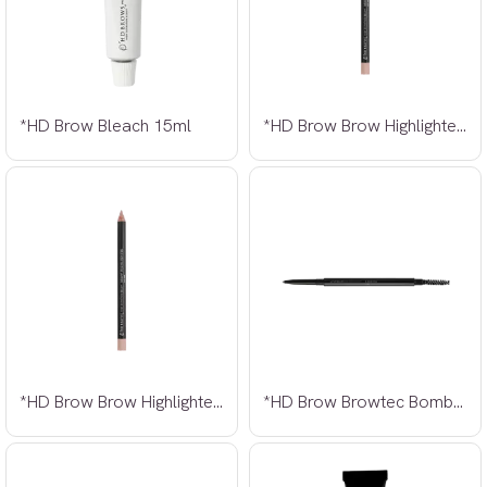
*HD Brow Bleach 15ml
*HD Brow Brow Highlighter Nude
*HD Brow Brow Highlighter Pink Nude
*HD Brow Browtec Bombshell