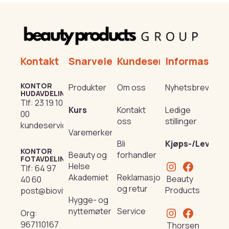
Kontakt
Snarveier
Kundeservice
Informasjon
KONTOR
Produkter
Om oss
Nyhetsbrev
HUDAVDELING
Tlf:
23 19 10
Kurs
Kontakt
Ledige
00
oss
stillinger
kundeservice@beautyproducts.no
Varemerker
Bli
Kjøps-/Leverin
KONTOR
Beauty og
forhandler
FOTAVDELING
Helse
Tlf:
64 97
Akademiet
Reklamasjon
Beauty
40 60
og retur
Products
post@biovital.no
Hygge- og
nyttemøter
Service
Org:
967110167
Thorsen