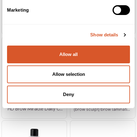
Marketing
*HD Brow Fixing Film Refill
*HD Brow Highlighter Brush
(brow sculpt/brow lamination)
Show details
Allow all
Allow selection
Deny
*HD Brow Sculpt Duo 10x2
*HD Brow Miracle Daily Conditioner
(brow sculpt/brow lamination)