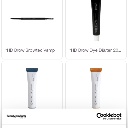
*HD Brow Browtec Vamp
*HD Brow Dye Diluter 20ml
*HD Brow Dye Light Ash 20ml
*HD Brow Dye Light Brown 20ml