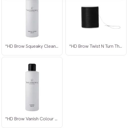
*HD Brow Squeaky Clean Make Up Remover
*HD Brow Twist N Turn Thread
*HD Brow Vanish Colour Remover 200ml