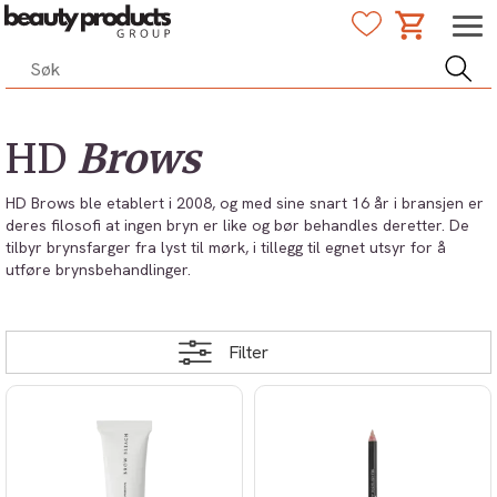
HD
Brows
HD Brows ble etablert i 2008, og med sine snart 16 år i bransjen er
deres filosofi at ingen bryn er like og bør behandles deretter. De
tilbyr brynsfarger fra lyst til mørk, i tillegg til egnet utsyr for å
utføre brynsbehandlinger.
Filter