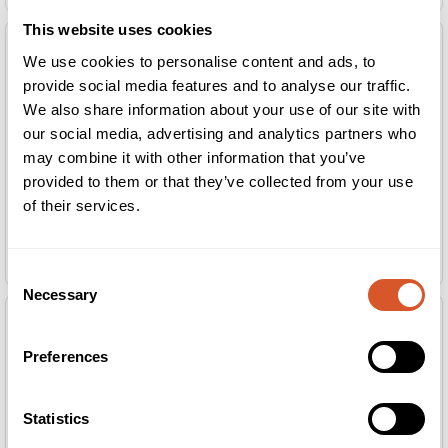
This website uses cookies
We use cookies to personalise content and ads, to
provide social media features and to analyse our traffic.
We also share information about your use of our site with
our social media, advertising and analytics partners who
may combine it with other information that you’ve
provided to them or that they’ve collected from your use
of their services.
*HD Brow Dye Midnight Black 20ml
*HD Brow Dye Me Quick Sticks 100stk.
(blåsort)
Consent
Necessary
Selection
Preferences
Statistics