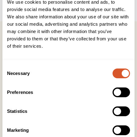
We use cookies to personalise content and ads, to
provide social media features and to analyse our traffic.
We also share information about your use of our site with
our social media, advertising and analytics partners who
may combine it with other information that you’ve
provided to them or that they’ve collected from your use
of their services.
Kontakt
Consent
KONTOR HUDAVDELING
Necessary
Selection
Tlf:
23 19 10 00
kundeservice@beautyproducts.no
Preferences
KONTOR FOTAVDELING
Tlf:
64 97 40 60
post@biovital.no
Statistics
Org: 967110167
Marketing
Lørenveien 37, 0585 Oslo