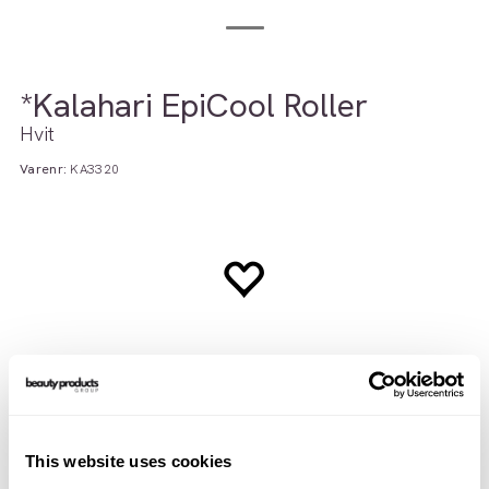
*Kalahari EpiCool Roller
Hvit
Varenr:
KA3320
This website uses cookies
Brukerveiledning
INCI