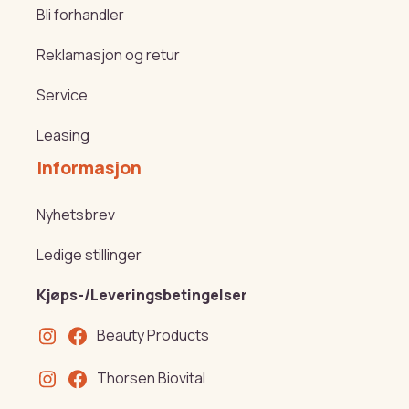
Bli forhandler
Reklamasjon og retur
Service
Leasing
Informasjon
Nyhetsbrev
Ledige stillinger
Kjøps-/Leveringsbetingelser
Beauty Products
Thorsen Biovital