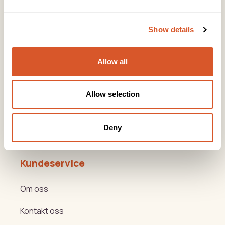
Snarveier
Show details
Produkter
Allow all
Kurs
Varemerker
Allow selection
Beauty og Helse Akademiet
Deny
Hygge- og nyttemøter
Kundeservice
Om oss
Kontakt oss