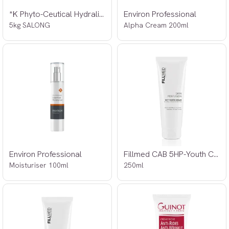
*K Phyto-Ceutical Hydralite Moisturiser
Environ Professional
5kg SALONG
Alpha Cream 200ml
Environ Professional
Fillmed CAB 5HP-Youth Cream
Moisturiser 100ml
250ml