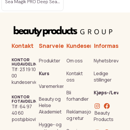
Sea Magik PRO Deep Sea Nourishment 250ml
Kontakt
Snarveier
Kundeservice
Informasjon
KONTOR
Produkter
Om oss
Nyhetsbrev
HUDAVDELING
Tlf:
23 19 10
Kurs
Kontakt
Ledige
00
oss
stillinger
kundeservice@beautyproducts.no
Varemerker
Bli
Kjøps-/Leverin
KONTOR
Beauty og
forhandler
FOTAVDELING
Helse
Tlf:
64 97
Akademiet
Reklamasjon
Beauty
40 60
og retur
Products
post@biovital.no
Hygge- og