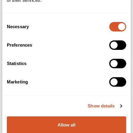
of their services.
Consent
Necessary
Selection
Preferences
Guinot Liftosome Creme 100ml
Guinot Longue Vie Cou Creme 30ml
SALONG
SALONG
Statistics
Marketing
Show details
Allow all
Guinot Longue Vie+ Creme 100ml
Guinot Nutri Confort Creme 100ml