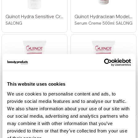
Guinot Hydra Sensitive Creme 100ml
Guinot Hydraclean Modelage Beaute
SALONG
Serum Creme 500ml SALONG
This website uses cookies
We use cookies to personalise content and ads, to
Guinot Hydrazone Creme 100ml
Guinot Hydrazone Riche Creme 100ml
provide social media features and to analyse our traffic.
SALONG
SALONG
We also share information about your use of our site with
our social media, advertising and analytics partners who
may combine it with other information that you’ve
provided to them or that they’ve collected from your use