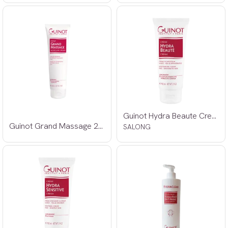
Guinot Hydra Beaute Creme 100ml
Guinot Grand Massage 250ml SALONG
SALONG