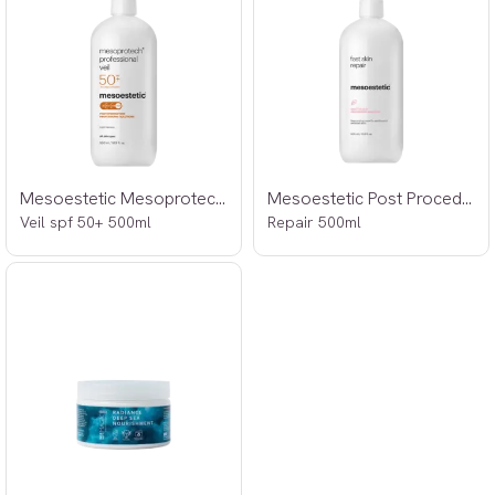
Mesoestetic Mesoprotech Professional
Mesoestetic Post Procedure Fast Skin
Veil spf 50+ 500ml
Repair 500ml