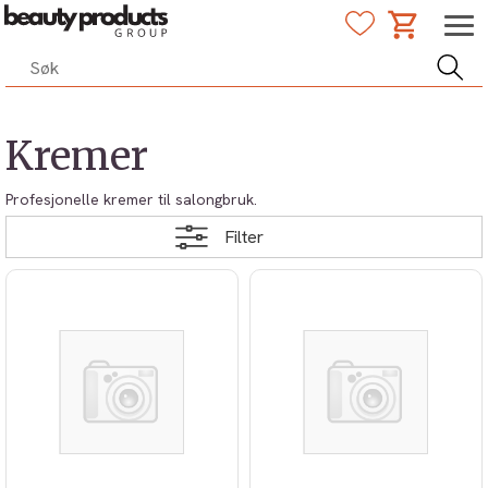
Kremer
Profesjonelle kremer til salongbruk.
Filter