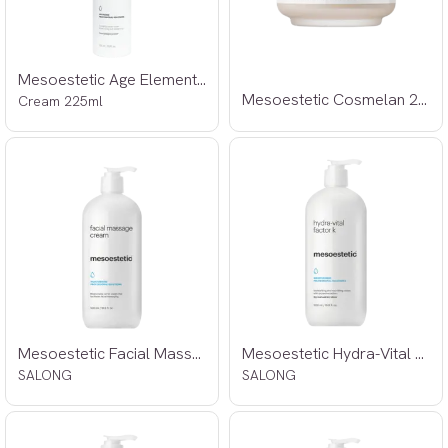
Mesoestetic Age Element Hydrabalance
Mesoestetic Cosmelan 2 30g
Cream 225ml
Mesoestetic Facial Massage Cream 500ml
Mesoestetic Hydra-Vital Factor K 500ml
SALONG
SALONG