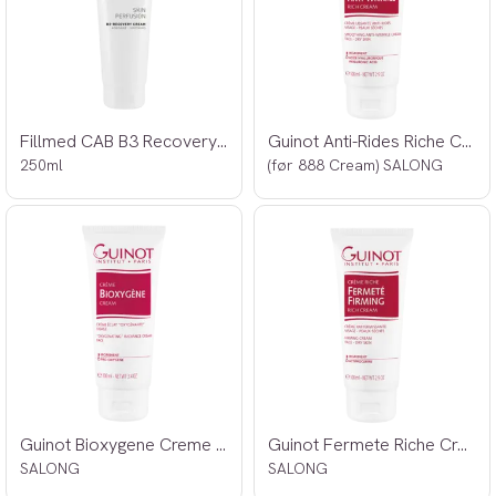
Fillmed CAB B3 Recovery Cream
Guinot Anti-Rides Riche Creme 100ml
250ml
(før 888 Cream) SALONG
Guinot Bioxygene Creme 100ml
Guinot Fermete Riche Creme 100ml
SALONG
SALONG