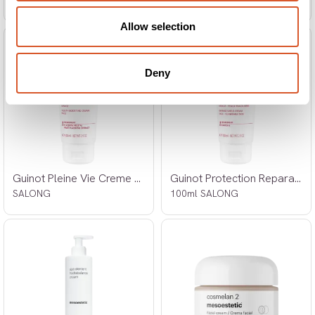
SALONG
SALONG
Allow selection
Deny
Guinot Pleine Vie Creme 100ml
Guinot Protection Reparatrice Creme
SALONG
100ml SALONG