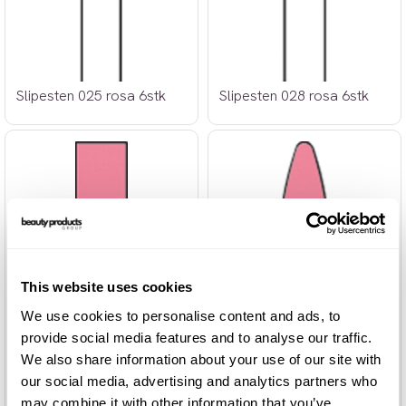
Slipesten 025 rosa 6stk
Slipesten 028 rosa 6stk
This website uses cookies
We use cookies to personalise content and ads, to
provide social media features and to analyse our traffic.
We also share information about your use of our site with
our social media, advertising and analytics partners who
may combine it with other information that you’ve