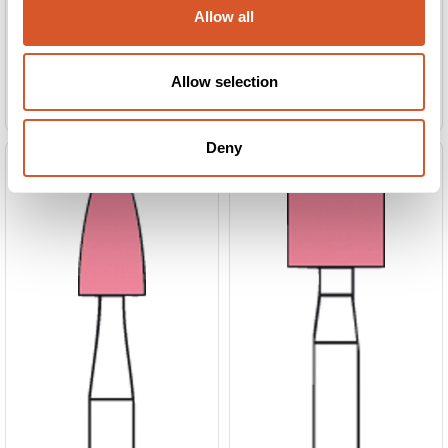
Allow all
Allow selection
Slipesten 033 rosa 6stk
Slipesten 035 rosa 6stk
Deny