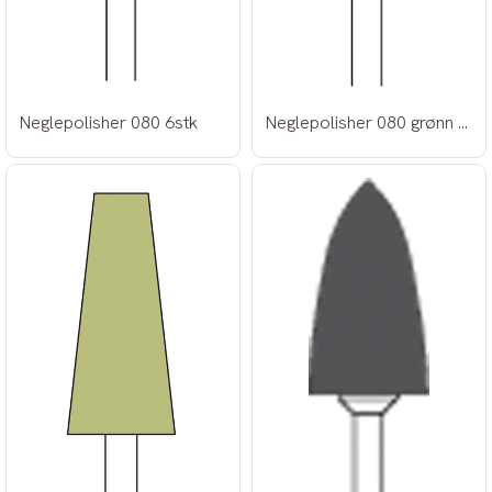
Neglepolisher 080 6stk
Neglepolisher 080 grønn 6stk