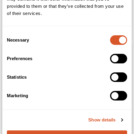
provided to them or that they’ve collected from your use
of their services.
Slipesten 030 rosa 6stk
Slipesten 030 rosa 6stk
Consent
Necessary
Selection
Preferences
Statistics
Marketing
Show details