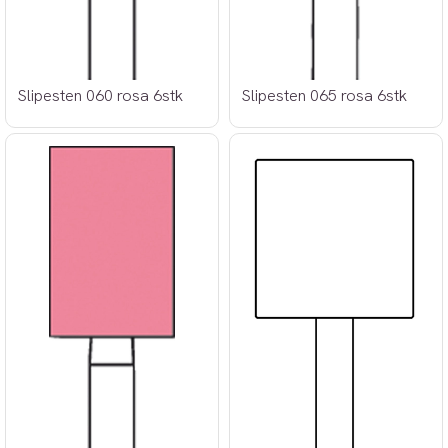
Slipesten 060 rosa 6stk
Slipesten 065 rosa 6stk