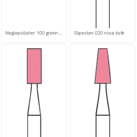
Neglepolisher 100 grønn 6stk
Slipesten 020 rosa 6stk