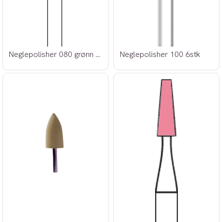
Neglepolisher 080 grønn 6stk
Neglepolisher 100 6stk