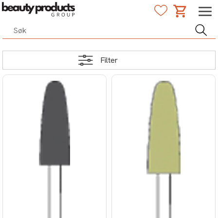
Filter