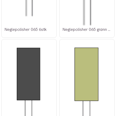
Neglepolisher 065 6stk
Neglepolisher 065 grønn 6stk