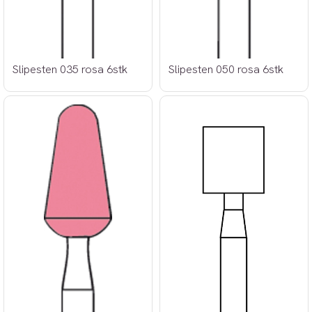
Slipesten 035 rosa 6stk
Slipesten 050 rosa 6stk