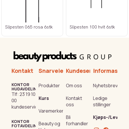
Slipesten 065 rosa 6stk
Slipesten 100 hvit 6stk
Kontakt
Snarveier
Kundeservice
Informasjon
KONTOR
Produkter
Om oss
Nyhetsbrev
HUDAVDELING
Tlf:
23 19 10
Kurs
Kontakt
Ledige
00
oss
stillinger
kundeservice@beautyproducts.no
Varemerker
Bli
Kjøps-/Leverin
KONTOR
Beauty og
forhandler
FOTAVDELING