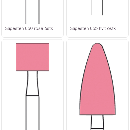
Slipesten 050 rosa 6stk
Slipesten 055 hvit 6stk